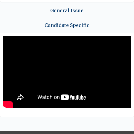
General Issue
Candidate Specific