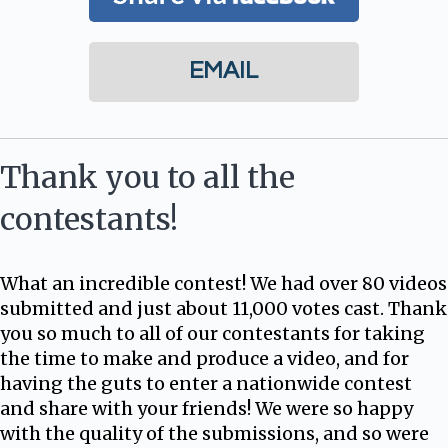
EMAIL
Thank you to all the
contestants!
What an incredible contest! We had over 80 videos
submitted and just about 11,000 votes cast. Thank
you so much to all of our contestants for taking
the time to make and produce a video, and for
having the guts to enter a nationwide contest
and share with your friends! We were so happy
with the quality of the submissions, and so were