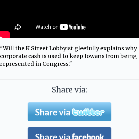
"Will the K Street Lobbyist gleefully explains why
corporate cash is used to keep Iowans from being
represented in Congress."
Share via: