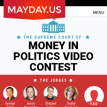
Togg
MENU
navi
THE SUPREME COURT OF
MONEY IN
POLITICS VIDEO
CONTEST
THE JUDGES
George
Jason
Shepard
Zephyr