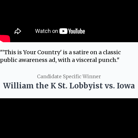
"'This is Your Country' is a satire on a classic
public awareness ad, with a visceral punch."
Candidate Specific Winner
William the K St. Lobbyist vs. Iowa