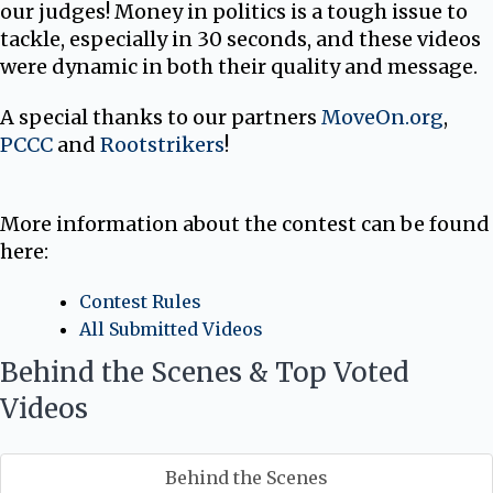
our judges! Money in politics is a tough issue to
tackle, especially in 30 seconds, and these videos
were dynamic in both their quality and message.
A special thanks to our partners
MoveOn.org
,
PCCC
and
Rootstrikers
!
More information about the contest can be found
here:
Contest Rules
All Submitted Videos
Behind the Scenes & Top Voted
Videos
Behind the Scenes