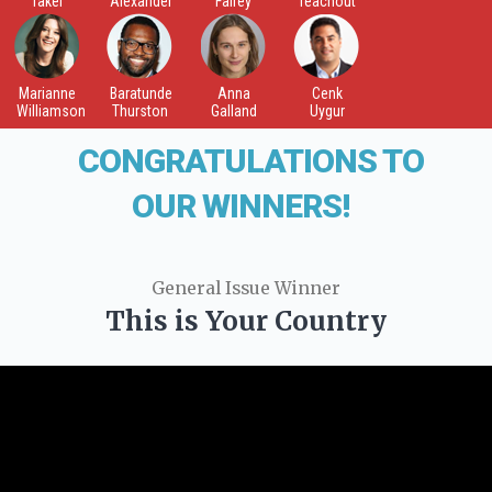
Takei
Alexander
Fairey
Teachout
Marianne
Baratunde
Anna
Cenk
Williamson
Thurston
Galland
Uygur
CONGRATULATIONS TO
OUR WINNERS!
General Issue Winner
This is Your Country