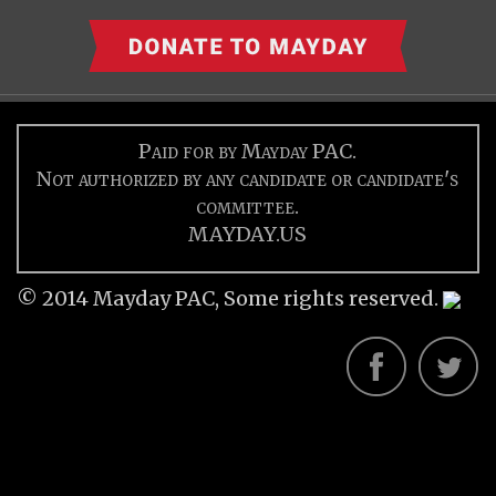
Paid for by Mayday PAC.
Not authorized by any candidate or candidate's
committee.
MAYDAY.US
© 2014 Mayday PAC, Some rights reserved.