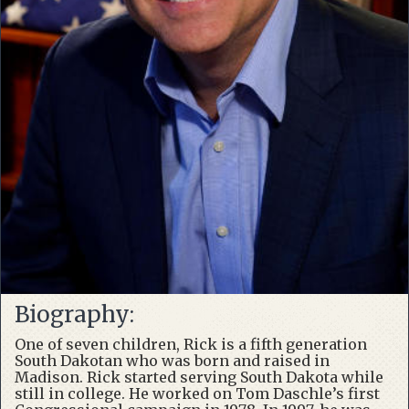
Biography:
One of seven children, Rick is a fifth generation
South Dakotan who was born and raised in
Madison. Rick started serving South Dakota while
still in college. He worked on Tom Daschle’s first