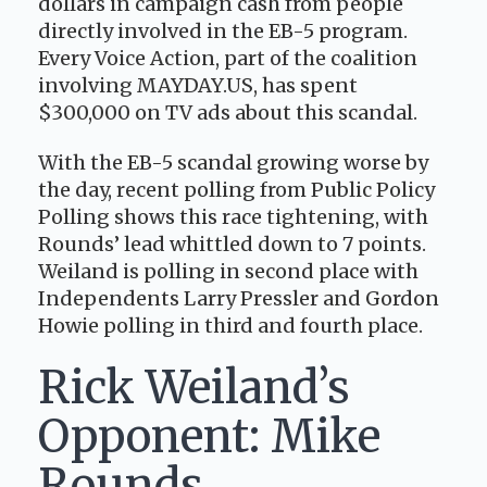
dollars in campaign cash from people
directly involved in the EB-5 program.
Every Voice Action, part of the coalition
involving MAYDAY.US, has spent
$300,000 on TV ads about this scandal.
With the EB-5 scandal growing worse by
the day, recent polling from Public Policy
Polling shows this race tightening, with
Rounds’ lead whittled down to 7 points.
Weiland is polling in second place with
Independents Larry Pressler and Gordon
Howie polling in third and fourth place.
Rick Weiland’s
Opponent: Mike
Rounds