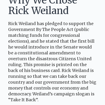
Why We Chose
Rick Weiland
Rick Weiland has pledged to support the
Government By The People Act (public
matching funds for congressional
elections), and he stated that the first bill
he would introduce in the Senate would
be a constitutional amendment to
overturn the disastrous Citizens United
ruling. This promise is printed on the
back of his business card. Rick Weiland is
running so that we can take back our
country and our government from the big
money that controls our economy and
democracy. Weiland’s campaign slogan is
“Take It Back”.