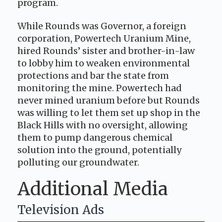
program.
While Rounds was Governor, a foreign
corporation, Powertech Uranium Mine,
hired Rounds’ sister and brother-in-law
to lobby him to weaken environmental
protections and bar the state from
monitoring the mine. Powertech had
never mined uranium before but Rounds
was willing to let them set up shop in the
Black Hills with no oversight, allowing
them to pump dangerous chemical
solution into the ground, potentially
polluting our groundwater.
Additional Media
Television Ads