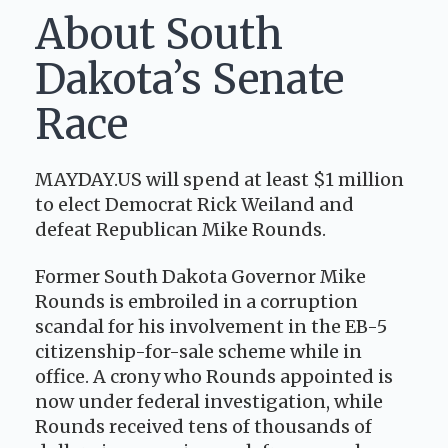
About South
Dakota’s Senate
Race
MAYDAY.US will spend at least $1 million
to elect Democrat Rick Weiland and
defeat Republican Mike Rounds.
Former South Dakota Governor Mike
Rounds is embroiled in a corruption
scandal for his involvement in the EB-5
citizenship-for-sale scheme while in
office. A crony who Rounds appointed is
now under federal investigation, while
Rounds received tens of thousands of