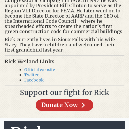
Congressional campaign in 1978. In 1997, he was
appointed by President Bill Clinton to serve as the
Region VIII Director for FEMA. He later went on to
become the State Director of AARP and the CEO of
the International Code Council - where he
spearheaded efforts to create the nation’s first
green construction code for commercial buildings.
Rick currently lives in Sioux Falls with his wife
Stacy. They have 5 children and welcomed their
first grandchild last year.
Rick Weiland Links
Official website
Twitter
Facebook
Support our fight for Rick
Donate Now