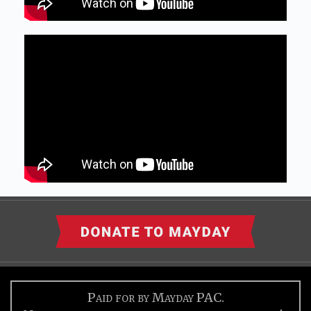
Paid for by Mayday PAC.