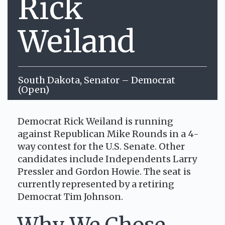
Rick
Weiland
South Dakota, Senator – Democrat
(Open)
Democrat Rick Weiland is running
against Republican Mike Rounds in a 4-
way contest for the U.S. Senate. Other
candidates include Independents Larry
Pressler and Gordon Howie. The seat is
currently represented by a retiring
Democrat Tim Johnson.