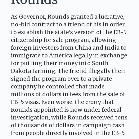
As Governor, Rounds granted a lucrative,
no-bid contract to a friend of his in order
to establish the state’s version of the EB-5
citizenship for sale program, allowing
foreign investors from China and India to
immigrate to America legally in exchange
for putting their money into South
Dakota farming. The friend illegally then
signed the program over to a private
company he controlled that made
millions of dollars in fees from the sale of
EB-5 visas. Even worse, the crony that
Rounds appointed is now under federal
investigation, while Rounds received tens
of thousands of dollars in campaign cash
from people directly involved in the EB-5