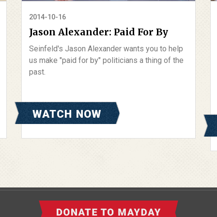
2014-10-16
Jason Alexander: Paid For By
Seinfeld's Jason Alexander wants you to help
us make "paid for by" politicians a thing of the
past.
WATCH NOW