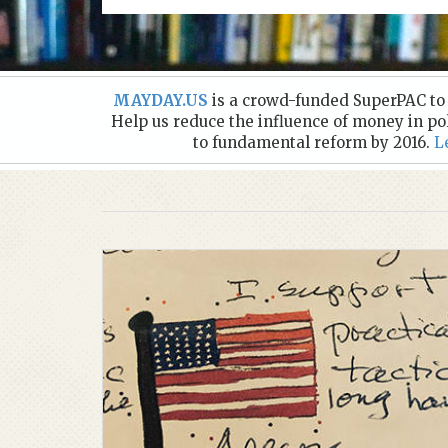
MAYDAY.US
is a crowd-funded SuperPAC to e
Help us reduce the influence of money in po
to fundamental reform by 2016.
L