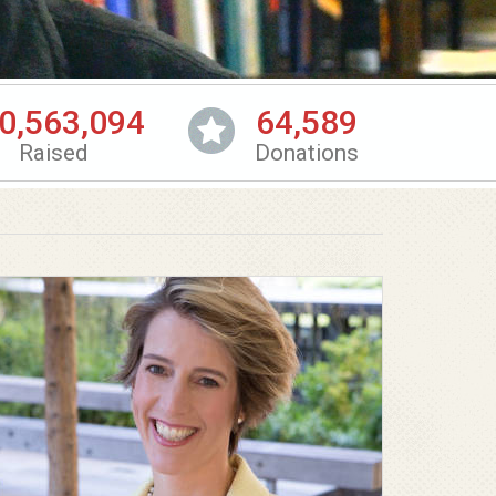
0,563,094
64,589
Raised
Donations