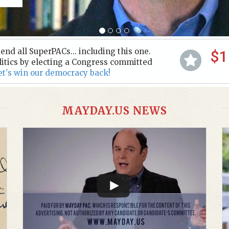
nd all SuperPACs... including this one.
$1
litics by electing a Congress committed
et's win our democracy back!
MAYDAY.US NEWS