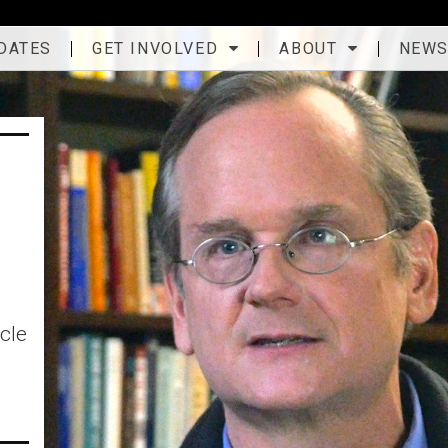
DATES
GET INVOLVED
ABOUT
NEW
cle