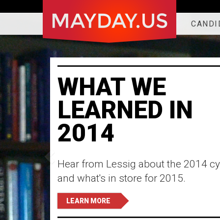
CANDI
WHAT WE
LEARNED IN
2014
Hear from Lessig about the 2014 cy
and what's in store for 2015.
LEARN MORE