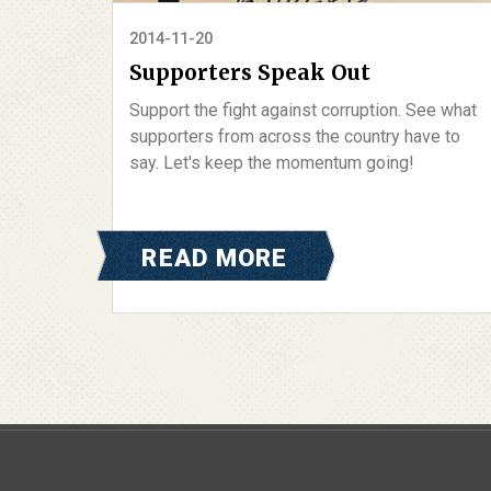
2014-11-20
Supporters Speak Out
Support the fight against corruption. See what
supporters from across the country have to
say. Let's keep the momentum going!
READ MORE