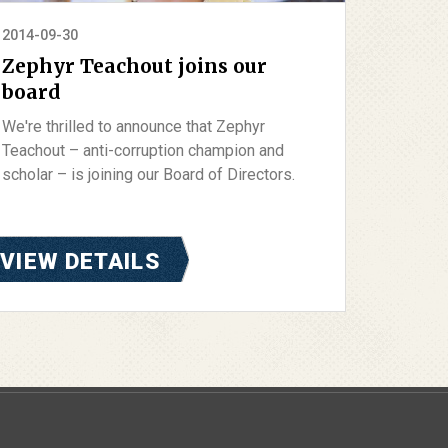
2014-09-30
Zephyr Teachout joins our
board
We're thrilled to announce that Zephyr
Teachout – anti-corruption champion and
scholar – is joining our Board of Directors.
VIEW DETAILS