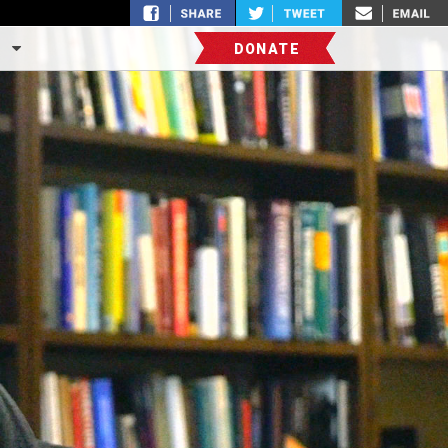
S
DONATE